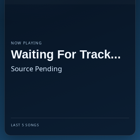
NOW PLAYING
Waiting For Track...
Source Pending
LAST 5 SONGS