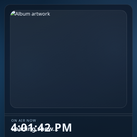
ON AIR NOW
4:01:42 PM
Loading show...